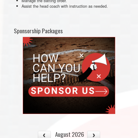
Manage the batting order.
Assist the head coach with instruction as needed.
Sponsorship Packages
August 2026