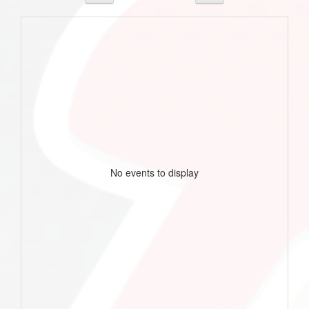
No events to display