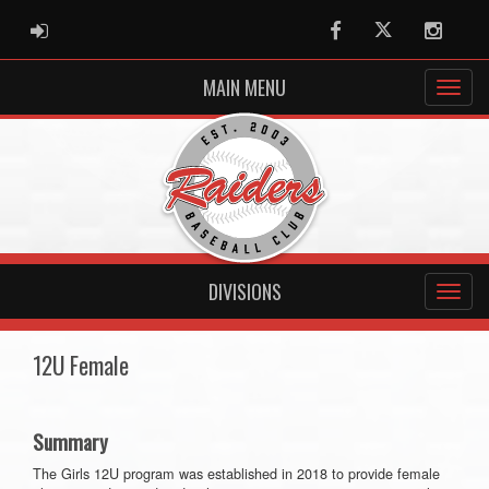
ADMIN LOGIN
Facebook
Twitter
Instag
MAIN MENU
DIVISIONS
12U Female
Summary
The Girls 12U program was established in 2018 to provide female