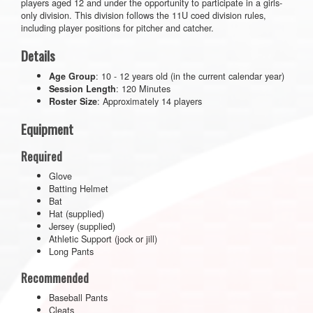
players aged 12 and under the opportunity to participate in a girls-
only division. This division follows the 11U coed division rules,
including player positions for pitcher and catcher.
Details
: 10 - 12 years old (in the current calendar year)
Age Group
: 120 Minutes
Session Length
: Approximately 14 players
Roster Size
Equipment
Required
Glove
Batting Helmet
Bat
Hat (supplied)
Jersey (supplied)
Athletic Support (jock or jill)
Long Pants
Recommended
Baseball Pants
Cleats