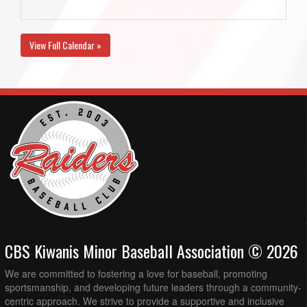
View Full Calendar »
CBS Kiwanis Minor Baseball Association © 2026
We are committed to fostering a love for baseball, promoting
sportsmanship, and developing future leaders through a community-
centric approach. We strive to provide a supportive and inclusive