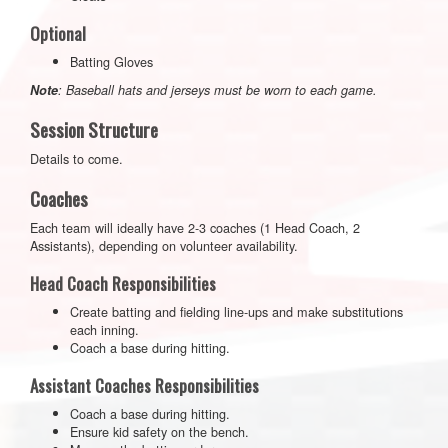
Optional
Batting Gloves
Note
: Baseball hats and jerseys must be worn to each game.
Session Structure
Details to come.
Coaches
Each team will ideally have 2-3 coaches (1 Head Coach, 2
Assistants), depending on volunteer availability.
Head Coach Responsibilities
Create batting and fielding line-ups and make substitutions
each inning.
Coach a base during hitting.
Assistant Coaches Responsibilities
Coach a base during hitting.
Ensure kid safety on the bench.