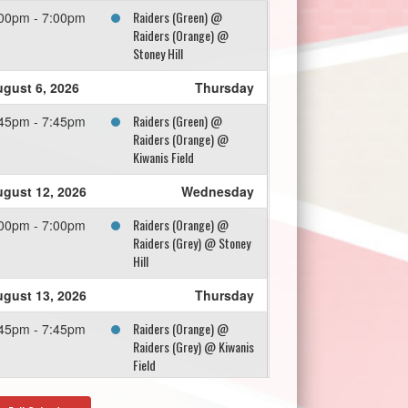
Raiders (Green) @
00pm - 7:00pm
Raiders (Orange) @
Stoney Hill
gust 6, 2026
Thursday
Raiders (Green) @
45pm - 7:45pm
Raiders (Orange) @
Kiwanis Field
gust 12, 2026
Wednesday
Raiders (Orange) @
00pm - 7:00pm
Raiders (Grey) @ Stoney
Hill
gust 13, 2026
Thursday
Raiders (Orange) @
45pm - 7:45pm
Raiders (Grey) @ Kiwanis
Field
gust 18, 2026
Tuesday