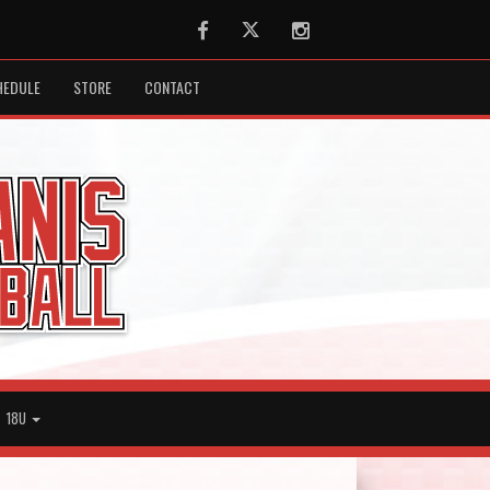
Facebook
Twitter
Instagram
HEDULE
STORE
CONTACT
18U