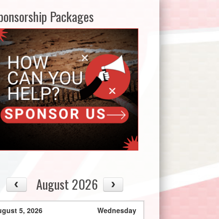
ponsorship Packages
August 2026
gust 5, 2026
Wednesday