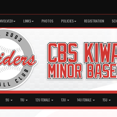
INVOLVED!
LINKS
PHOTOS
POLICIES
REGISTRATION
SC
9U
11U
12U FEMALE
13U
14U FEMALE
15U