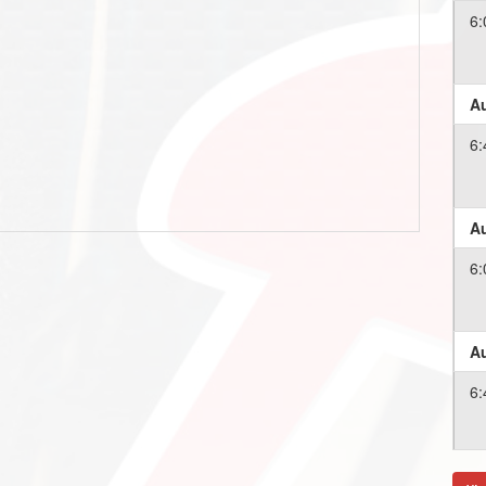
6:
Au
6:
Au
6:
Au
6:
Au