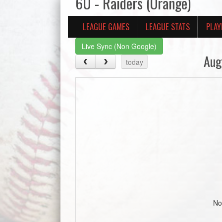
6U - Raiders (Orange)
LEAGUE GAMES
LEAGUE STATS
PLAY
Live Sync (Non Google)
Aug
today
No