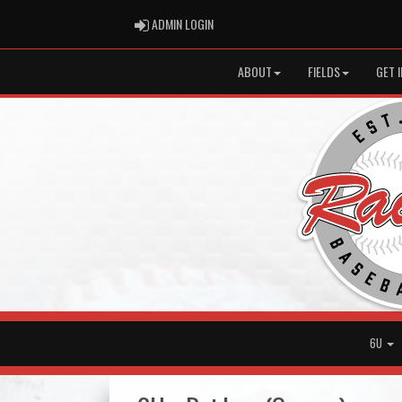
ADMIN LOGIN
ADMIN LOGIN
ABOUT
FIELDS
GET 
6U