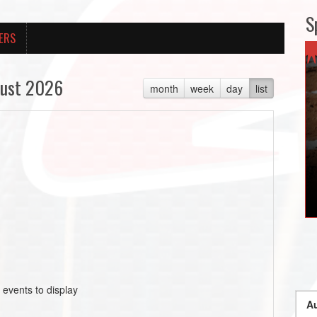
S
ERS
ust 2026
month
week
day
list
 events to display
Au