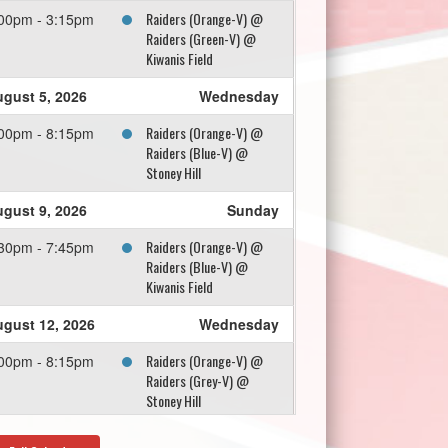
Raiders (Orange-V) @
00pm - 3:15pm
Raiders (Green-V) @
Kiwanis Field
gust 5, 2026
Wednesday
Raiders (Orange-V) @
00pm - 8:15pm
Raiders (Blue-V) @
Stoney Hill
gust 9, 2026
Sunday
Raiders (Orange-V) @
30pm - 7:45pm
Raiders (Blue-V) @
Kiwanis Field
gust 12, 2026
Wednesday
Raiders (Orange-V) @
00pm - 8:15pm
Raiders (Grey-V) @
Stoney Hill
gust 16, 2026
Sunday