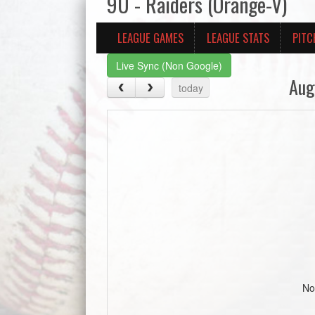
9U - Raiders (Orange-V)
LEAGUE GAMES
LEAGUE STATS
PITC
Live Sync (Non Google)
Aug
today
No