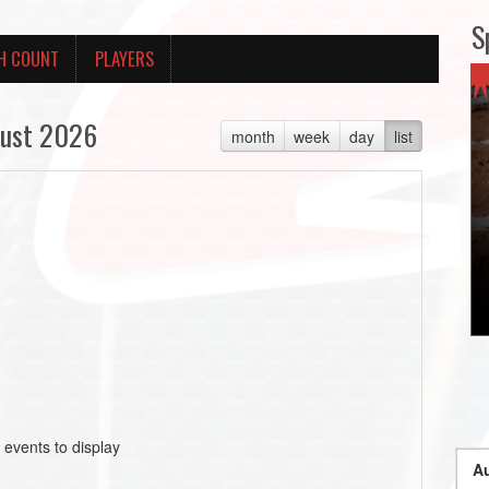
S
H COUNT
PLAYERS
ust 2026
month
week
day
list
 events to display
Au