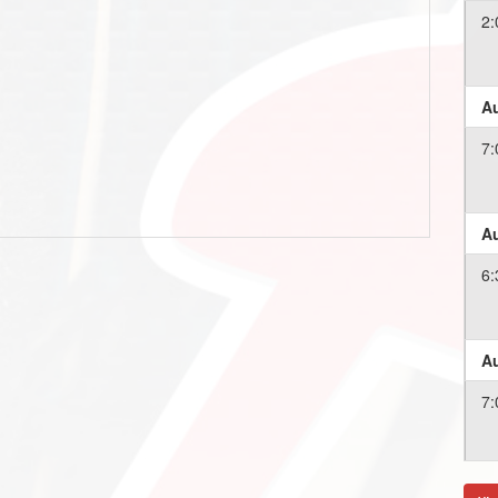
2:
Au
7:
Au
6:
Au
7:
Au