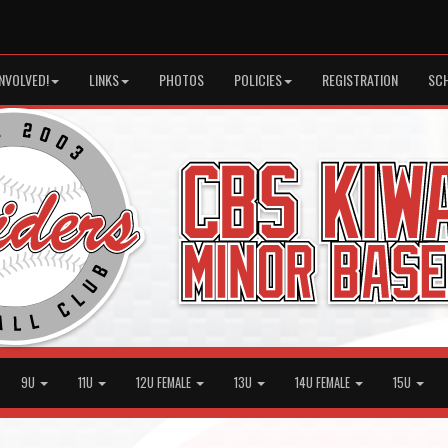
INVOLVED!
LINKS
PHOTOS
POLICIES
REGISTRATION
SC
9U
11U
12U FEMALE
13U
14U FEMALE
15U