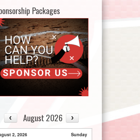
ponsorship Packages
August 2026
gust 2, 2026
Sunday