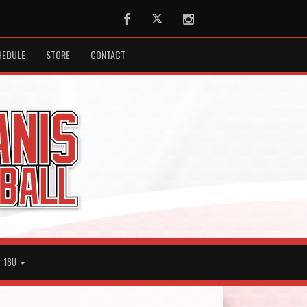
Facebook
Twitter
Instagram
HEDULE
STORE
CONTACT
18U