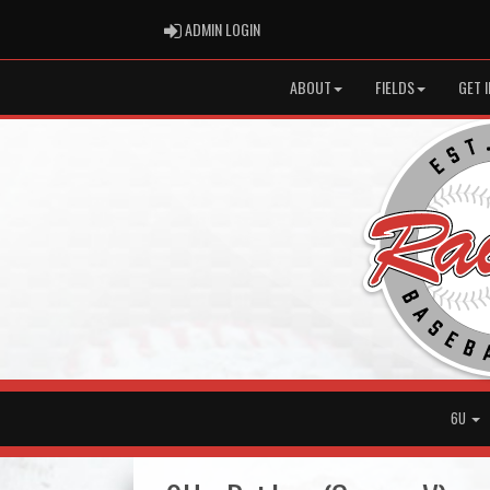
ADMIN LOGIN
ADMIN LOGIN
ABOUT
FIELDS
GET 
6U